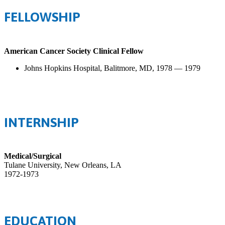
FELLOWSHIP
American Cancer Society Clinical Fellow
Johns Hopkins Hospital, Balitmore, MD, 1978 — 1979
INTERNSHIP
Medical/Surgical
Tulane University, New Orleans, LA
1972-1973
EDUCATION