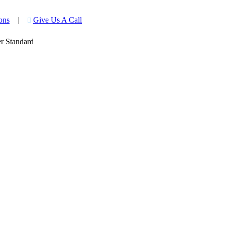
ons
|
Give Us A Call

r Standard