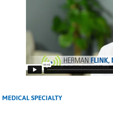
MEDICAL SPECIALTY