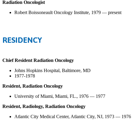
Radiation Oncologist
Robert Boissoneault Oncology Institute, 1979 — present
RESIDENCY
Chief Resident Radiation Oncology
Johns Hopkins Hospital, Baltimore, MD
1977-1978
Resident, Radiation Oncology
University of Miami, Miami, FL., 1976 — 1977
Resident, Radiology, Radiation Oncology
Atlantic City Medical Center, Atlantic City, NJ, 1973 — 1976