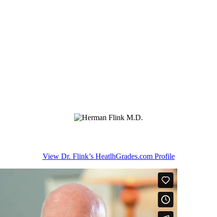
View Dr. Flink’s HeatlhGrades.com Profile