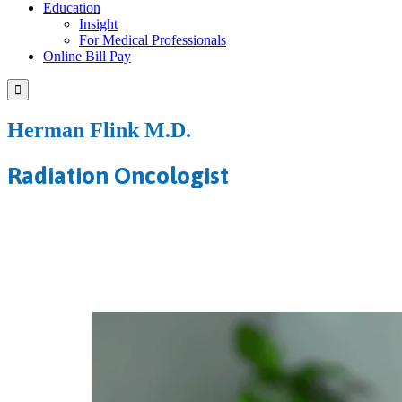
Education
Insight
For Medical Professionals
Online Bill Pay

Herman Flink M.D.
Radiation Oncologist