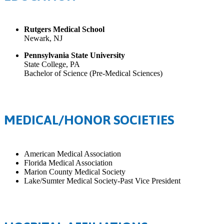
Rutgers Medical School
Newark, NJ
Pennsylvania State University
State College, PA
Bachelor of Science (Pre-Medical Sciences)
MEDICAL/HONOR SOCIETIES
American Medical Association
Florida Medical Association
Marion County Medical Society
Lake/Sumter Medical Society-Past Vice President