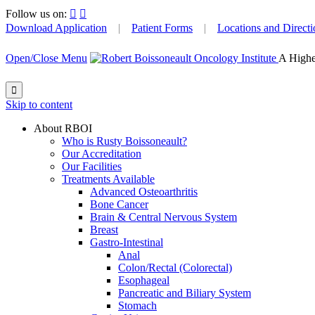
Follow us on:


Download Application
|
Patient Forms
|
Locations and Directi
Open/Close Menu
A Highe

Skip to content
About RBOI
Who is Rusty Boissoneault?
Our Accreditation
Our Facilities
Treatments Available
Advanced Osteoarthritis
Bone Cancer
Brain & Central Nervous System
Breast
Gastro-Intestinal
Anal
Colon/Rectal (Colorectal)
Esophageal
Pancreatic and Biliary System
Stomach