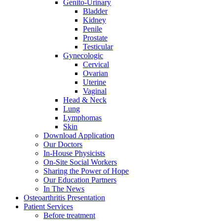
Genito-Urinary
Bladder
Kidney
Penile
Prostate
Testicular
Gynecologic
Cervical
Ovarian
Uterine
Vaginal
Head & Neck
Lung
Lymphomas
Skin
Download Application
Our Doctors
In-House Physicists
On-Site Social Workers
Sharing the Power of Hope
Our Education Partners
In The News
Osteoarthritis Presentation
Patient Services
Before treatment