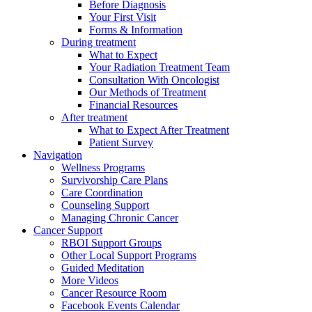
Before Diagnosis
Your First Visit
Forms & Information
During treatment
What to Expect
Your Radiation Treatment Team
Consultation With Oncologist
Our Methods of Treatment
Financial Resources
After treatment
What to Expect After Treatment
Patient Survey
Navigation
Wellness Programs
Survivorship Care Plans
Care Coordination
Counseling Support
Managing Chronic Cancer
Cancer Support
RBOI Support Groups
Other Local Support Programs
Guided Meditation
More Videos
Cancer Resource Room
Facebook Events Calendar