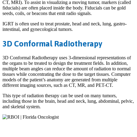
CT, MRI). To assist in visualizing a moving tumor, markers (called
fiducials) are often placed inside the body. Fiducials can be gold
seeds, coils, or beacons that emit radio signals.
IGRT is often used to treat prostate, head and neck, lung, gastro-
intestinal, and gynecological tumors.
3D Conformal Radiotherapy
3D Conformal Radiotherapy uses 3-dimensional representations of
the organs to be treated to design the treatment fields. In addition,
multiple beam angles can reduce the amount of radiation to normal
tissues while concentrating the dose to the target tissues. Computer
models of the patient’s anatomy are generated from multiple
different imaging sources, such as CT, MR, and PET-CT.
This type of radiation therapy can be used on many tumors,
including those in the brain, head and neck, lung, abdominal, pelvic,
and skeletal system.
Patient-centered
radiation oncology