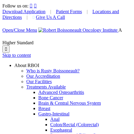
Follow us on:


Download Application
|
Patient Forms
|
Locations and
Directions
|
Give Us A Call

Open/Close Menu
A
Higher Standard

Skip to content
About RBOI
Who is Rusty Boissoneault?
Our Accreditation
Our Facilities
Treatments Available
Advanced Osteoarthritis
Bone Cancer
Brain & Central Nervous System
Breast
Gastro-Intestinal
Anal
Colon/Rectal (Colorectal)
Esophageal