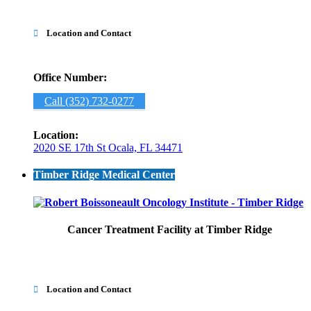
Location and Contact

Office Number:
Call (352) 732-0277
Location:
2020 SE 17th St Ocala, FL 34471
Timber Ridge Medical Center
Cancer Treatment Facility at Timber Ridge
Location and Contact
