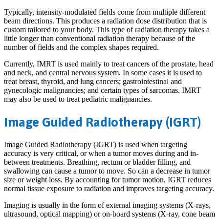
Typically, intensity-modulated fields come from multiple different
beam directions. This produces a radiation dose distribution that is
custom tailored to your body. This type of radiation therapy takes a
little longer than conventional radiation therapy because of the
number of fields and the complex shapes required.
Currently, IMRT is used mainly to treat cancers of the prostate, head
and neck, and central nervous system. In some cases it is used to
treat breast, thyroid, and lung cancers; gastrointestinal and
gynecologic malignancies; and certain types of sarcomas. IMRT
may also be used to treat pediatric malignancies.
Image Guided Radiotherapy (IGRT)
Image Guided Radiotherapy (IGRT) is used when targeting
accuracy is very critical, or when a tumor moves during and in-
between treatments. Breathing, rectum or bladder filling, and
swallowing can cause a tumor to move. So can a decrease in tumor
size or weight loss. By accounting for tumor motion, IGRT reduces
normal tissue exposure to radiation and improves targeting accuracy.
Imaging is usually in the form of external imaging systems (X-rays,
ultrasound, optical mapping) or on-board systems (X-ray, cone beam