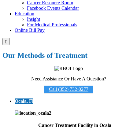
Cancer Resource Room
Facebook Events Calendar
Education
Insight
For Medical Professionals
Online Bill Pay

Our Methods of Treatment
Need Assistance Or Have A Question?
Call (352) 732-0277
Ocala, Fl
Cancer Treatment Facility in Ocala