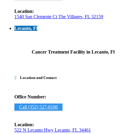
Location:
1540 San Clemente Ct The Villages, FL 32159
Lecanto, Fl
Cancer Treatment Facility in Lecanto, Fl
Location and Contact

Office Number:
Call (352) 527-0106
Location:
522 N Lecanto Hwy Lecanto, FL 34461