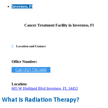
Inverness, Fl
Cancer Treatment Facility in Inverness, Fl
Location and Contact

Office Number:
Call (352) 726-3400
Location:
605 W Highland Blvd Inverness, FL 34452
What is Radiation Therapy?