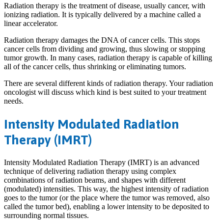
Radiation therapy is the treatment of disease, usually cancer, with
ionizing radiation. It is typically delivered by a machine called a
linear accelerator.
Radiation therapy damages the DNA of cancer cells. This stops
cancer cells from dividing and growing, thus slowing or stopping
tumor growth. In many cases, radiation therapy is capable of killing
all of the cancer cells, thus shrinking or eliminating tumors.
There are several different kinds of radiation therapy. Your radiation
oncologist will discuss which kind is best suited to your treatment
needs.
Intensity Modulated Radiation
Therapy (IMRT)
Intensity Modulated Radiation Therapy (IMRT) is an advanced
technique of delivering radiation therapy using complex
combinations of radiation beams, and shapes with different
(modulated) intensities. This way, the highest intensity of radiation
goes to the tumor (or the place where the tumor was removed, also
called the tumor bed), enabling a lower intensity to be deposited to
surrounding normal tissues.