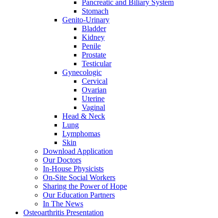
Pancreatic and Biliary System
Stomach
Genito-Urinary
Bladder
Kidney
Penile
Prostate
Testicular
Gynecologic
Cervical
Ovarian
Uterine
Vaginal
Head & Neck
Lung
Lymphomas
Skin
Download Application
Our Doctors
In-House Physicists
On-Site Social Workers
Sharing the Power of Hope
Our Education Partners
In The News
Osteoarthritis Presentation