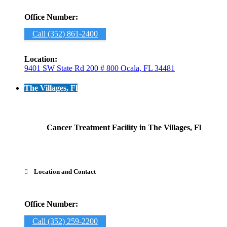
Office Number:
Call (352) 861-2400
Location:
9401 SW State Rd 200 # 800 Ocala, FL 34481
The Villages, Fl
Cancer Treatment Facility in The Villages, Fl
Location and Contact

Office Number:
Call (352) 259-2200