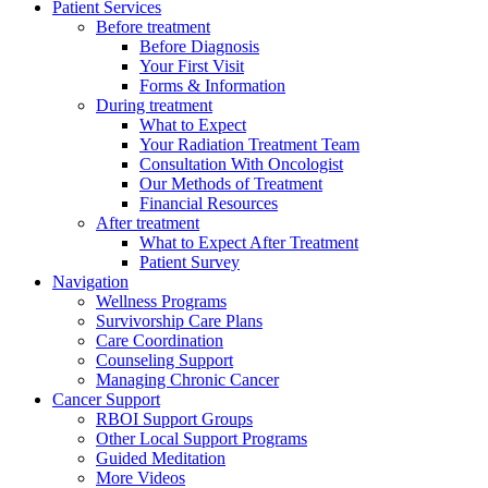
Patient Services
Before treatment
Before Diagnosis
Your First Visit
Forms & Information
During treatment
What to Expect
Your Radiation Treatment Team
Consultation With Oncologist
Our Methods of Treatment
Financial Resources
After treatment
What to Expect After Treatment
Patient Survey
Navigation
Wellness Programs
Survivorship Care Plans
Care Coordination
Counseling Support
Managing Chronic Cancer
Cancer Support
RBOI Support Groups
Other Local Support Programs
Guided Meditation
More Videos