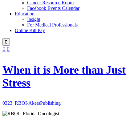
Cancer Resource Room
Facebook Events Calendar
Education
Insight
For Medical Professionals
Online Bill Pay



When it is More than Just
Stress
0323_RBOI-AkersPublishing
Patient-centered
radiation oncology