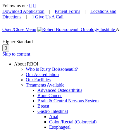
Follow us on:


Download Application
|
Patient Forms
|
Locations and
Directions
|
Give Us A Call

Open/Close Menu
A
Higher Standard

Skip to content
About RBOI
Who is Rusty Boissoneault?
Our Accreditation
Our Facilities
Treatments Available
Advanced Osteoarthritis
Bone Cancer
Brain & Central Nervous System
Breast
Gastro-Intestinal
Anal
Colon/Rectal (Colorectal)
Esophageal