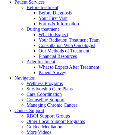
Patient Services
Before treatment
Before Diagnosis
Your First Visit
Forms & Information
During treatment
What to Expect
Your Radiation Treatment Team
Consultation With Oncologist
Our Methods of Treatment
Financial Resources
After treatment
What to Expect After Treatment
Patient Survey
Navigation
Wellness Programs
Survivorship Care Plans
Care Coordination
Counseling Support
Managing Chronic Cancer
Cancer Support
RBOI Support Groups
Other Local Support Programs
Guided Meditation
More Videos