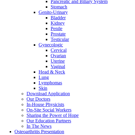
Pancreatic and Biliary System
Stomach
Genito-Urinary
Bladder
Kidney
Penile
Prostate
Testicular
Gynecologic
Cervical
Ovarian
Uterine
Vaginal
Head & Neck
Lung
Lymphomas
Skin
Download Application
Our Doctors
In-House Physicists
On-Site Social Workers
Sharing the Power of Hope
Our Education Partners
In The News
Osteoarthritis Presentation