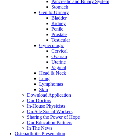
Pancreatic and Biliary System
Stomach
Genito-Urinary
Bladder
Kidney
Penile
Prostate
Testicular
Gynecologic
Cervical
Ovarian
Uterine
Vaginal
Head & Neck
Lung
Lymphomas
Skin
Download Application
Our Doctors
In-House Physicists
On-Site Social Workers
Sharing the Power of Hope
Our Education Partners
In The News
Osteoarthritis Presentation