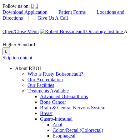
Follow us on:


Download Application
|
Patient Forms
|
Locations and
Directions
|
Give Us A Call

Open/Close Menu
A
Higher Standard

Skip to content
About RBOI
Who is Rusty Boissoneault?
Our Accreditation
Our Facilities
Treatments Available
Advanced Osteoarthritis
Bone Cancer
Brain & Central Nervous System
Breast
Gastro-Intestinal
Anal
Colon/Rectal (Colorectal)
Esophageal