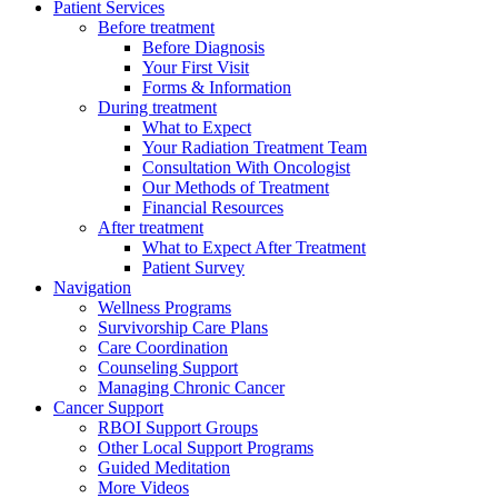
Patient Services
Before treatment
Before Diagnosis
Your First Visit
Forms & Information
During treatment
What to Expect
Your Radiation Treatment Team
Consultation With Oncologist
Our Methods of Treatment
Financial Resources
After treatment
What to Expect After Treatment
Patient Survey
Navigation
Wellness Programs
Survivorship Care Plans
Care Coordination
Counseling Support
Managing Chronic Cancer
Cancer Support
RBOI Support Groups
Other Local Support Programs
Guided Meditation
More Videos